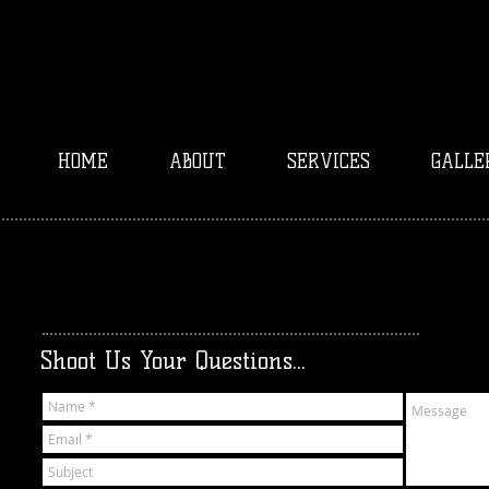
HOME
ABOUT
SERVICES
GALLE
Shoot Us Your Questions...