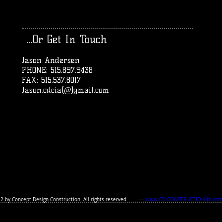
...Or Get In Touch
Jason Andersen
PHONE: 515.897.9438
FAX: 515.537.8017
Jason.cdcia(@)gmail.com
2 by Concept Design Construction.
All rights reserved. ----
www.CD-CONSTRUCTION-IA.co