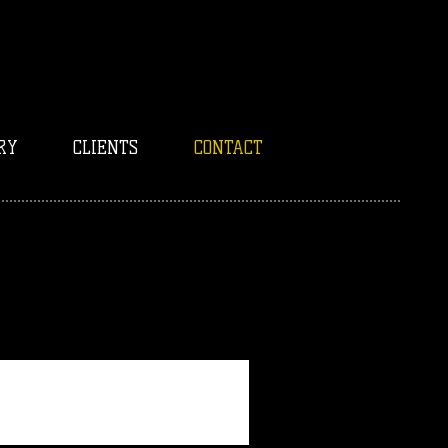
RY
CLIENTS
CONTACT